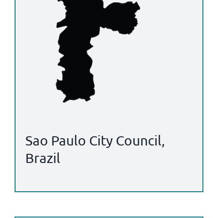
Sao Paulo City Council,
Brazil