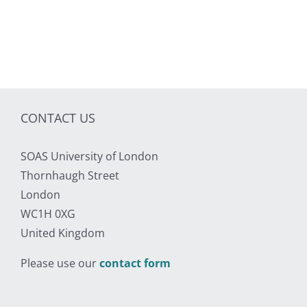
CONTACT US
SOAS University of London
Thornhaugh Street
London
WC1H 0XG
United Kingdom
Please use our
contact form