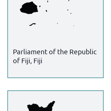
Parliament of the Republic
of Fiji, Fiji