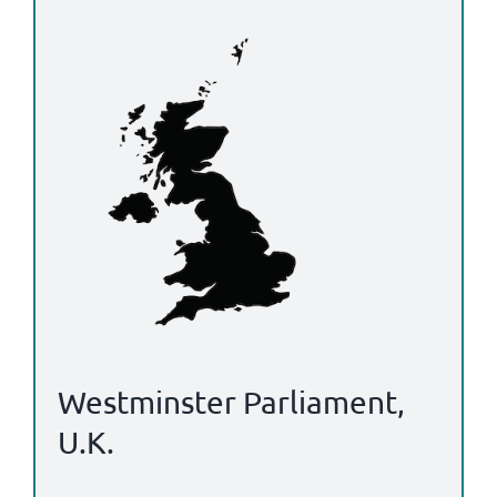
Westminster Parliament,
U.K.