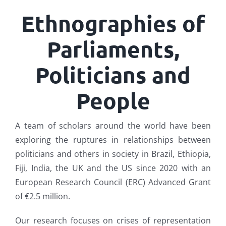
Ethnographies of
Parliaments,
Politicians and
People
A team of scholars around the world have been
exploring the ruptures in relationships between
politicians and others in society in Brazil, Ethiopia,
Fiji, India, the UK and the US since 2020 with an
European Research Council (ERC) Advanced Grant
of €2.5 million.
Our research focuses on crises of representation