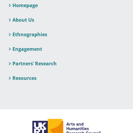
Homepage
About Us
Ethnographies
Engagement
Partners’ Research
Resources