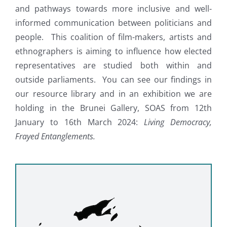
and pathways towards more inclusive and well-
informed communication between politicians and
people. This coalition of film-makers, artists and
ethnographers is aiming to influence how elected
representatives are studied both within and
outside parliaments. You can see our findings in
our resource library and in an exhibition we are
holding in the Brunei Gallery, SOAS from 12th
January to 16th March 2024:
Living Democracy,
Frayed Entanglements.