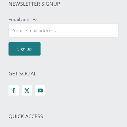
NEWSLETTER SIGNUP
Email address:
GET SOCIAL
QUICK ACCESS