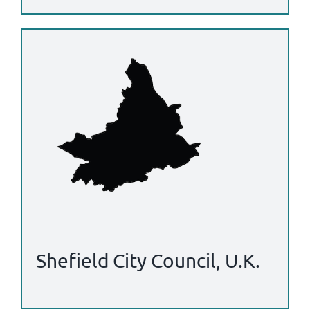
Shefield City Council, U.K.