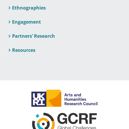
Ethnographies
Engagement
Partners’ Research
Resources