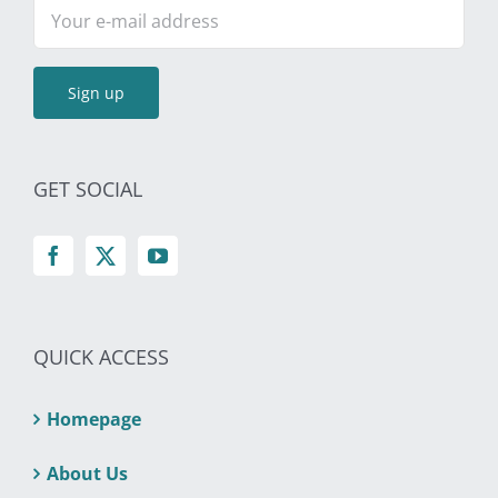
GET SOCIAL
QUICK ACCESS
Homepage
About Us