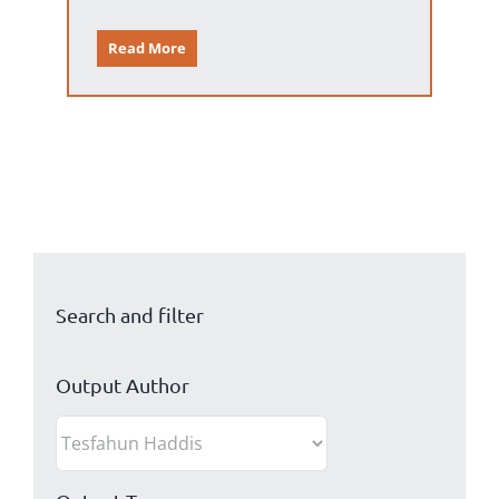
Read More
Search and filter
Output Author