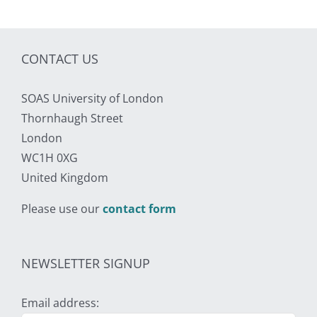
CONTACT US
SOAS University of London
Thornhaugh Street
London
WC1H 0XG
United Kingdom
Please use our
contact form
NEWSLETTER SIGNUP
Email address: