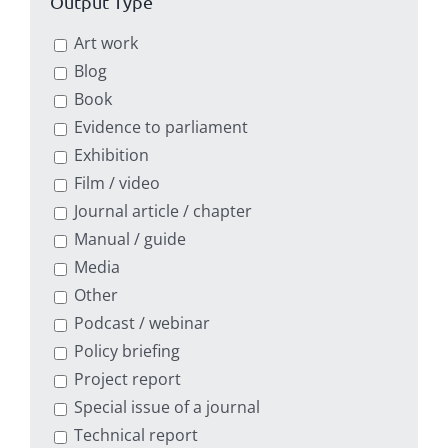
Output Type
Art work
Blog
Book
Evidence to parliament
Exhibition
Film / video
Journal article / chapter
Manual / guide
Media
Other
Podcast / webinar
Policy briefing
Project report
Special issue of a journal
Technical report