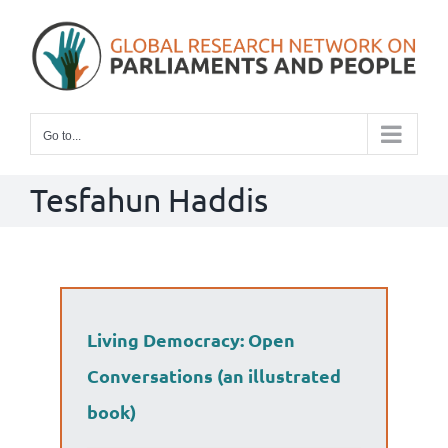
Skip
to
content
Go to...
Tesfahun Haddis
Living Democracy: Open
Conversations (an illustrated
book)