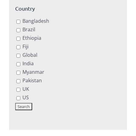
Country
Bangladesh
Brazil
Ethiopia
Fiji
Global
India
Myanmar
Pakistan
UK
US