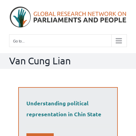
Skip
to
content
Go to...
Van Cung Lian
Understanding political
representation in Chin State