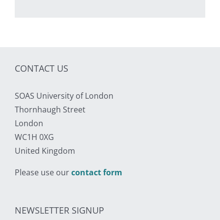
CONTACT US
SOAS University of London
Thornhaugh Street
London
WC1H 0XG
United Kingdom
Please use our
contact form
NEWSLETTER SIGNUP