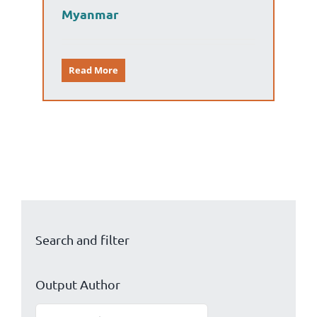
Myanmar
Read More
Search and filter
Output Author