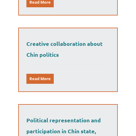
Read More
Creative collaboration about
Chin politics
Read More
Political representation and
participation in Chin state,