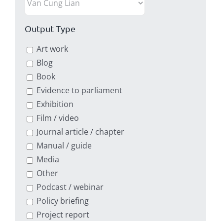
Output Type
Art work
Blog
Book
Evidence to parliament
Exhibition
Film / video
Journal article / chapter
Manual / guide
Media
Other
Podcast / webinar
Policy briefing
Project report