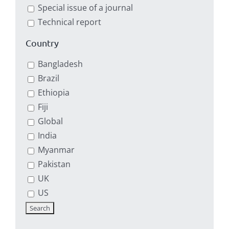
Special issue of a journal
Technical report
Country
Bangladesh
Brazil
Ethiopia
Fiji
Global
India
Myanmar
Pakistan
UK
US