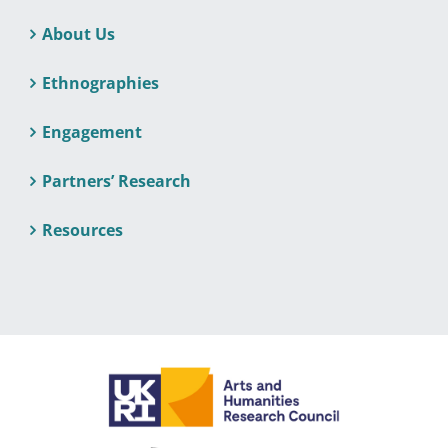
About Us
Ethnographies
Engagement
Partners’ Research
Resources