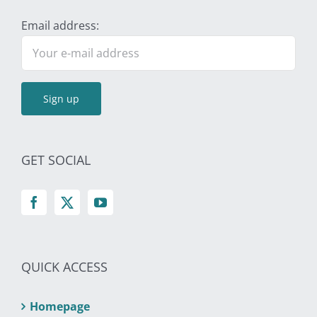
Email address:
GET SOCIAL
QUICK ACCESS
Homepage