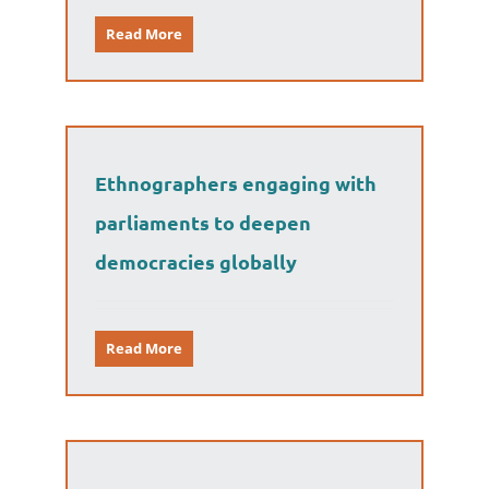
Read More
Ethnographers engaging with
parliaments to deepen
democracies globally
Read More