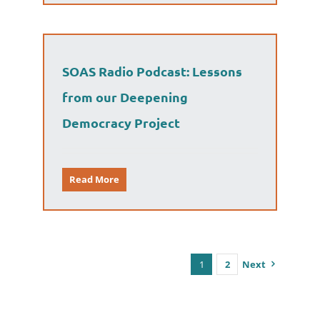
SOAS Radio Podcast: Lessons
from our Deepening
Democracy Project
Read More
1
2
Next