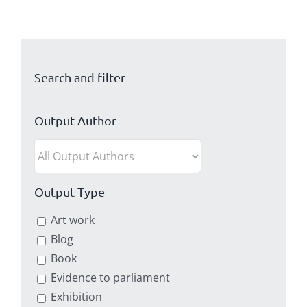
Search and filter
Output Author
Output Type
Art work
Blog
Book
Evidence to parliament
Exhibition