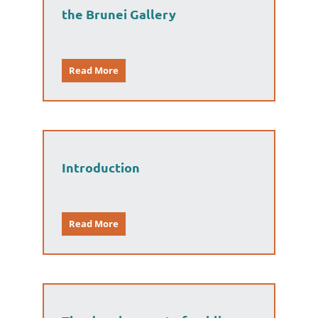
the Brunei Gallery
Read More
Introduction
Read More