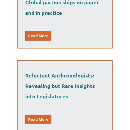
Global partnerships on paper
and in practice
Read More
Reluctant Anthropologists:
Revealing but Rare Insights
into Legislatures
Read More