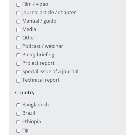
Film / video
Journal article / chapter
Manual / guide
Media
Other
Podcast / webinar
Policy briefing
Project report
Special issue of a journal
Technical report
Country
Bangladesh
Brazil
Ethiopia
Fiji