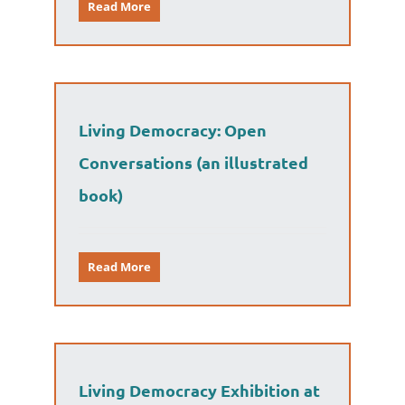
Read More
Living Democracy: Open
Conversations (an illustrated
book)
Read More
Living Democracy Exhibition at