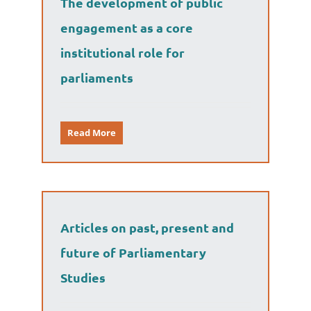
The development of public
engagement as a core
institutional role for
parliaments
Read More
Articles on past, present and
future of Parliamentary
Studies