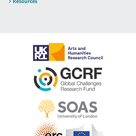
Resources