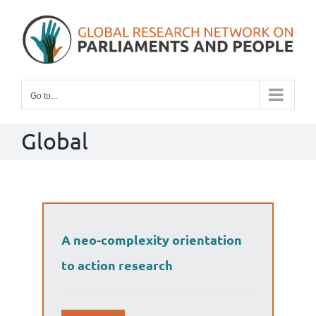
Skip
to
content
Go to...
Global
A neo-complexity orientation
to action research