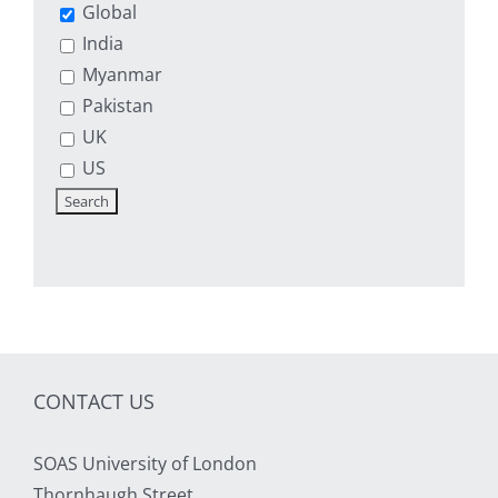
Global
India
Myanmar
Pakistan
UK
US
CONTACT US
SOAS University of London
Thornhaugh Street