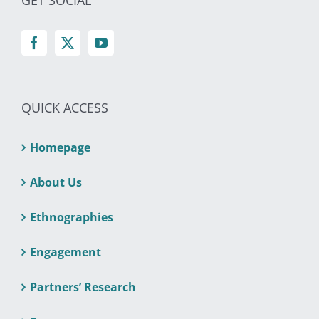
GET SOCIAL
QUICK ACCESS
Homepage
About Us
Ethnographies
Engagement
Partners’ Research