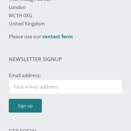
London
WC1H 0XG
United Kingdom
Please use our
contact form
NEWSLETTER SIGNUP
Email address: