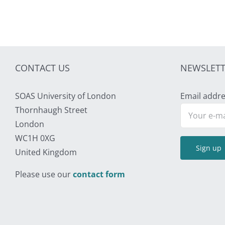
CONTACT US
NEWSLETT
SOAS University of London
Email addre
Thornhaugh Street
London
WC1H 0XG
United Kingdom
Please use our
contact form