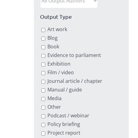
Output Type
Art work
Blog
Book
Evidence to parliament
Exhibition
Film / video
Journal article / chapter
Manual / guide
Media
Other
Podcast / webinar
Policy briefing
Project report