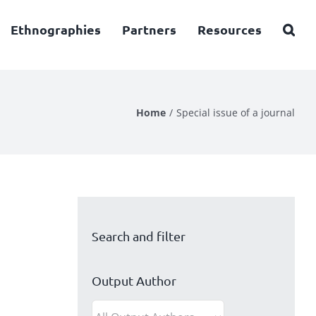
Ethnographies
Partners
Resources
Home
Special issue of a journal
Search and filter
Output Author