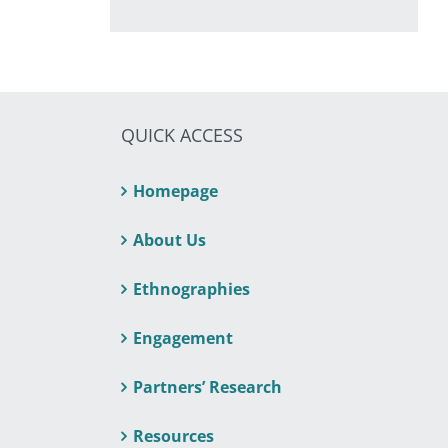
QUICK ACCESS
Homepage
About Us
Ethnographies
Engagement
Partners’ Research
Resources