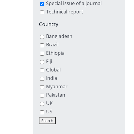
Special issue of a journal
Technical report
Country
Bangladesh
Brazil
Ethiopia
Fiji
Global
India
Myanmar
Pakistan
UK
US