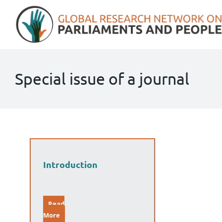
Skip
to
content
Special issue of a journal
Introduction
Read
More