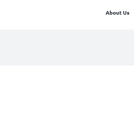
About Us