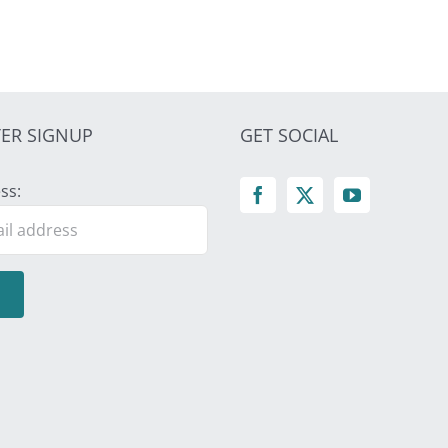
ER SIGNUP
GET SOCIAL
ss: