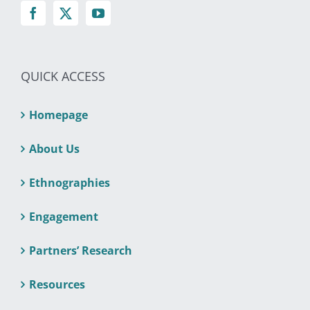
QUICK ACCESS
Homepage
About Us
Ethnographies
Engagement
Partners’ Research
Resources