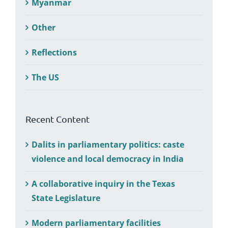
Myanmar
Other
Reflections
The US
Recent Content
Dalits in parliamentary politics: caste
violence and local democracy in India
A collaborative inquiry in the Texas
State Legislature
Modern parliamentary facilities