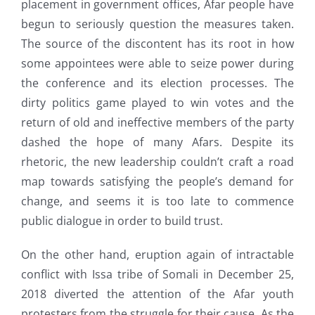
placement in government offices, Afar people have
begun to seriously question the measures taken.
The source of the discontent has its root in how
some appointees were able to seize power during
the conference and its election processes. The
dirty politics game played to win votes and the
return of old and ineffective members of the party
dashed the hope of many Afars. Despite its
rhetoric, the new leadership couldn’t craft a road
map towards satisfying the people’s demand for
change, and seems it is too late to commence
public dialogue in order to build trust.
On the other hand, eruption again of intractable
conflict with Issa tribe of Somali in December 25,
2018 diverted the attention of the Afar youth
protesters from the struggle for their cause. As the