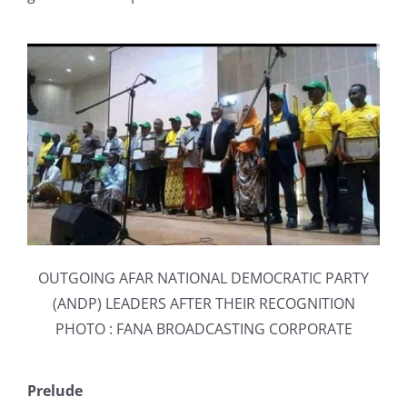
OUTGOING AFAR NATIONAL DEMOCRATIC PARTY
(ANDP) LEADERS AFTER THEIR RECOGNITION
PHOTO : FANA BROADCASTING CORPORATE
Prelude