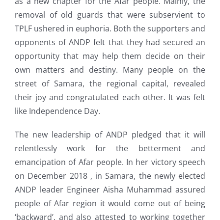
as a new chapter for the Afar people. Mainly, the
removal of old guards that were subservient to
TPLF ushered in euphoria. Both the supporters and
opponents of ANDP felt that they had secured an
opportunity that may help them decide on their
own matters and destiny. Many people on the
street of Samara, the regional capital, revealed
their joy and congratulated each other. It was felt
like Independence Day.
The new leadership of ANDP pledged that it will
relentlessly work for the betterment and
emancipation of Afar people. In her victory speech
on December 2018 , in Samara, the newly elected
ANDP leader Engineer Aisha Muhammad assured
people of Afar region it would come out of being
‘backward’, and also attested to working together