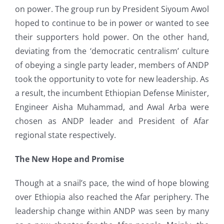
on power. The group run by President Siyoum Awol
hoped to continue to be in power or wanted to see
their supporters hold power. On the other hand,
deviating from the ‘democratic centralism’ culture
of obeying a single party leader, members of ANDP
took the opportunity to vote for new leadership. As
a result, the incumbent Ethiopian Defense Minister,
Engineer Aisha Muhammad, and Awal Arba were
chosen as ANDP leader and President of Afar
regional state respectively.
The New Hope and Promise
Though at a snail’s pace, the wind of hope blowing
over Ethiopia also reached the Afar periphery. The
leadership change within ANDP was seen by many