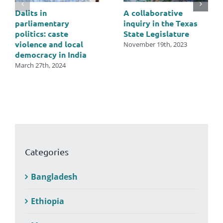
Dalits in
A collaborative
parliamentary
inquiry in the Texas
politics: caste
State Legislature
violence and local
November 19th, 2023
democracy in India
March 27th, 2024
Categories
Bangladesh
Ethiopia