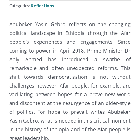
Categories:
Reflections
Abubeker Yasin Gebro reflects on the changing
political landscape in Ethiopia through the Afar
people’s experiences and engagements. Since
coming to power in April 2018, Prime Minister Dr
Abiy Ahmed has introduced a swathe of
remarkable and often unexpected reforms. This
shift towards democratisation is not without
challenges however. Afar people, for example, are
vacillating between hopes for a brave new world
and discontent at the resurgence of an older-style
of politics. For hope to prevail, writes Abubeker
Yasin Gebro, what is needed in this critical moment
in the history of Ethiopia and of the Afar people is
great leadership.