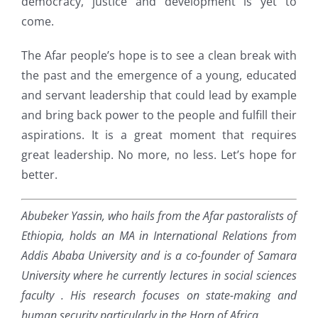
democracy, justice and development is yet to
come.
The Afar people’s hope is to see a clean break with
the past and the emergence of a young, educated
and servant leadership that could lead by example
and bring back power to the people and fulfill their
aspirations. It is a great moment that requires
great leadership. No more, no less. Let’s hope for
better.
Abubeker Yassin, who hails from the Afar pastoralists of
Ethiopia, holds an MA in International Relations from
Addis Ababa University and is a co-founder of Samara
University where he currently lectures in social sciences
faculty . His research focuses on state-making and
human security particularly in the Horn of Africa.