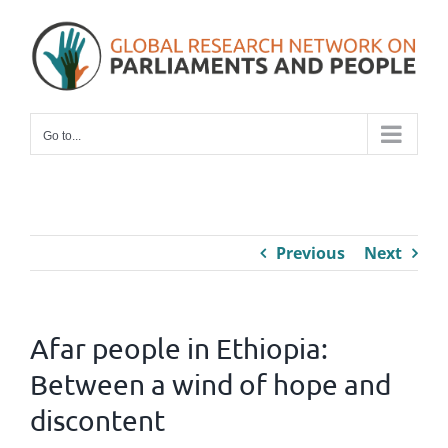
Skip
to
content
Go to...
Previous
Next
Afar people in Ethiopia:
Between a wind of hope and
discontent