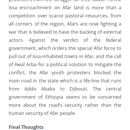
Issa encroachment on Afar land is more than a
competition over scarce pastoral resources, from
all corners of the region, Afars are now fighting a
war that is believed to have the backing of external
actors. Against the verdict of the federal
government, which orders the special Afar force to
pull out of Issa-inhabited towns in Afar, and the call
of Awal Arba for a political solution to mitigate the
conflict, the Afar youth protesters blocked the
main road in the state which is a life-line that runs
from Addis Ababa to Djibouti. The central
government of Ethiopia seems to be concerned
more about the road’s security rather than the
human security of Afar people.
Final Thoughts