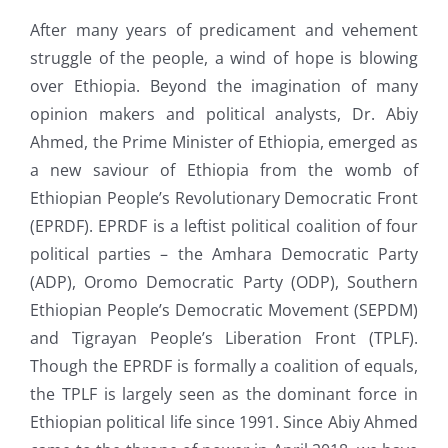
After many years of predicament and vehement
struggle of the people, a wind of hope is blowing
over Ethiopia. Beyond the imagination of many
opinion makers and political analysts, Dr. Abiy
Ahmed, the Prime Minister of Ethiopia, emerged as
a new saviour of Ethiopia from the womb of
Ethiopian People’s Revolutionary Democratic Front
(EPRDF). EPRDF is a leftist political coalition of four
political parties – the Amhara Democratic Party
(ADP), Oromo Democratic Party (ODP), Southern
Ethiopian People’s Democratic Movement (SEPDM)
and Tigrayan People’s Liberation Front (TPLF).
Though the EPRDF is formally a coalition of equals,
the TPLF is largely seen as the dominant force in
Ethiopian political life since 1991. Since Abiy Ahmed