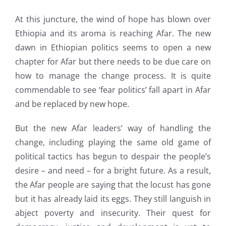
At this juncture, the wind of hope has blown over
Ethiopia and its aroma is reaching Afar. The new
dawn in Ethiopian politics seems to open a new
chapter for Afar but there needs to be due care on
how to manage the change process. It is quite
commendable to see ‘fear politics’ fall apart in Afar
and be replaced by new hope.
But the new Afar leaders’ way of handling the
change, including playing the same old game of
political tactics has begun to despair the people’s
desire – and need – for a bright future. As a result,
the Afar people are saying that the locust has gone
but it has already laid its eggs. They still languish in
abject poverty and insecurity. Their quest for