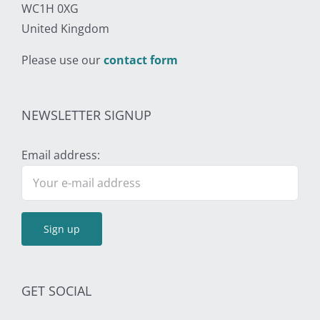
WC1H 0XG
United Kingdom
Please use our
contact form
NEWSLETTER SIGNUP
Email address:
GET SOCIAL