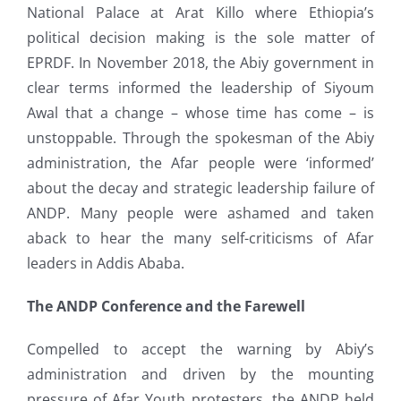
National Palace at Arat Killo where Ethiopia’s
political decision making is the sole matter of
EPRDF. In November 2018, the Abiy government in
clear terms informed the leadership of Siyoum
Awal that a change – whose time has come – is
unstoppable. Through the spokesman of the Abiy
administration, the Afar people were ‘informed’
about the decay and strategic leadership failure of
ANDP. Many people were ashamed and taken
aback to hear the many self-criticisms of Afar
leaders in Addis Ababa.
The ANDP Conference and the Farewell
Compelled to accept the warning by Abiy’s
administration and driven by the mounting
pressure of Afar Youth protesters, the ANDP held