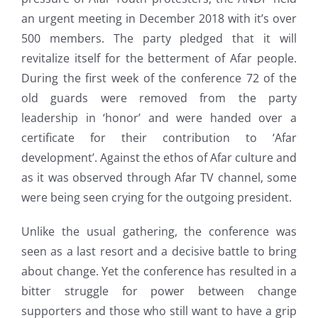
an urgent meeting in December 2018 with it’s over
500 members. The party pledged that it will
revitalize itself for the betterment of Afar people.
During the first week of the conference 72 of the
old guards were removed from the party
leadership in ‘honor’ and were handed over a
certificate for their contribution to ‘Afar
development’. Against the ethos of Afar culture and
as it was observed through Afar TV channel, some
were being seen crying for the outgoing president.
Unlike the usual gathering, the conference was
seen as a last resort and a decisive battle to bring
about change. Yet the conference has resulted in a
bitter struggle for power between change
supporters and those who still want to have a grip