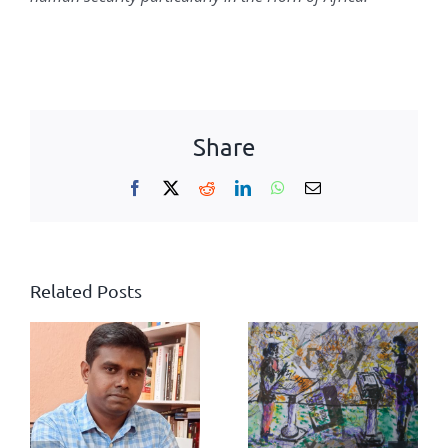
Share
Facebook
X
Reddit
LinkedIn
WhatsApp
Email
Related Posts