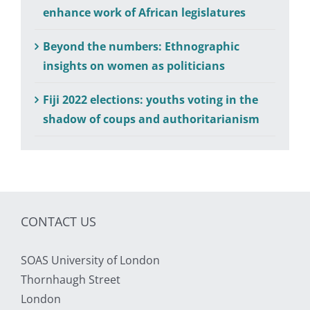
enhance work of African legislatures
Beyond the numbers: Ethnographic
insights on women as politicians
Fiji 2022 elections: youths voting in the
shadow of coups and authoritarianism
CONTACT US
SOAS University of London
Thornhaugh Street
London