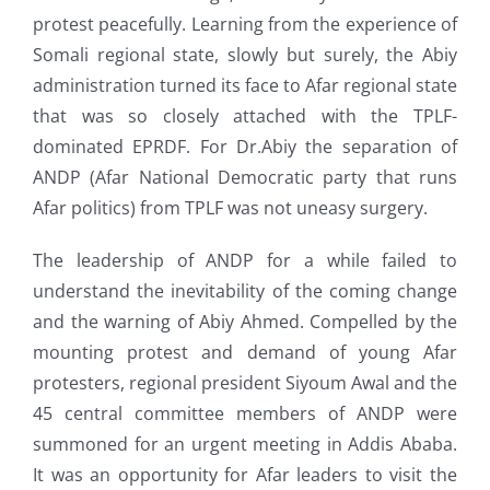
protest peacefully. Learning from the experience of
Somali regional state, slowly but surely, the Abiy
administration turned its face to Afar regional state
that was so closely attached with the TPLF-
dominated EPRDF. For Dr.Abiy the separation of
ANDP (Afar National Democratic party that runs
Afar politics) from TPLF was not uneasy surgery.
The leadership of ANDP for a while failed to
understand the inevitability of the coming change
and the warning of Abiy Ahmed. Compelled by the
mounting protest and demand of young Afar
protesters, regional president Siyoum Awal and the
45 central committee members of ANDP were
summoned for an urgent meeting in Addis Ababa.
It was an opportunity for Afar leaders to visit the