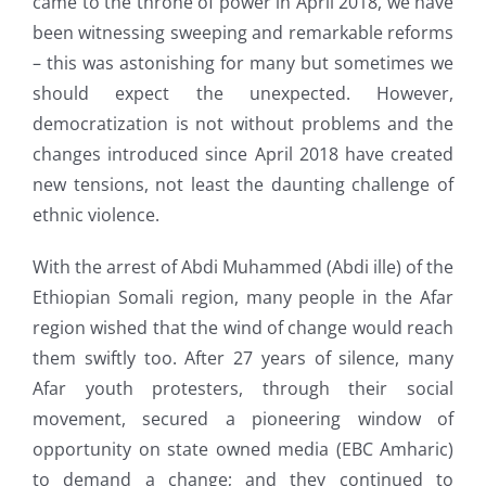
came to the throne of power in April 2018, we have
been witnessing sweeping and remarkable reforms
– this was astonishing for many but sometimes we
should expect the unexpected. However,
democratization is not without problems and the
changes introduced since April 2018 have created
new tensions, not least the daunting challenge of
ethnic violence.
With the arrest of Abdi Muhammed (Abdi ille) of the
Ethiopian Somali region, many people in the Afar
region wished that the wind of change would reach
them swiftly too. After 27 years of silence, many
Afar youth protesters, through their social
movement, secured a pioneering window of
opportunity on state owned media (EBC Amharic)
to demand a change; and they continued to