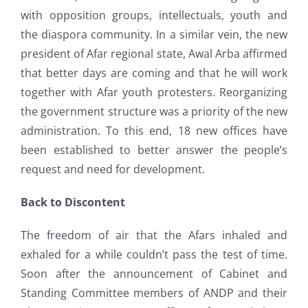
with opposition groups, intellectuals, youth and
the diaspora community. In a similar vein, the new
president of Afar regional state, Awal Arba affirmed
that better days are coming and that he will work
together with Afar youth protesters. Reorganizing
the government structure was a priority of the new
administration. To this end, 18 new offices have
been established to better answer the people’s
request and need for development.
Back to Discontent
The freedom of air that the Afars inhaled and
exhaled for a while couldn’t pass the test of time.
Soon after the announcement of Cabinet and
Standing Committee members of ANDP and their