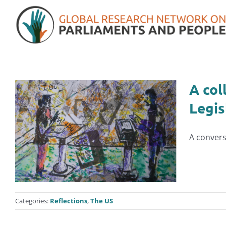
Skip
to
content
A col
Legis
A convers
Categories:
Reflections
,
The US