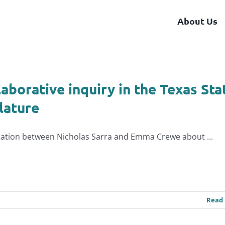
About Us
laborative inquiry in the Texas Sta
lature
ation between Nicholas Sarra and Emma Crewe about ...
Read