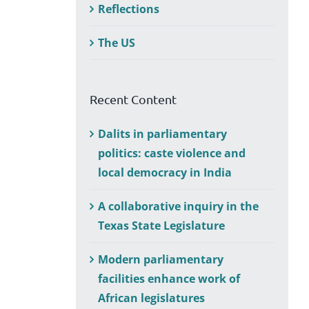
Reflections
The US
Recent Content
Dalits in parliamentary
politics: caste violence and
local democracy in India
A collaborative inquiry in the
Texas State Legislature
Modern parliamentary
facilities enhance work of
African legislatures