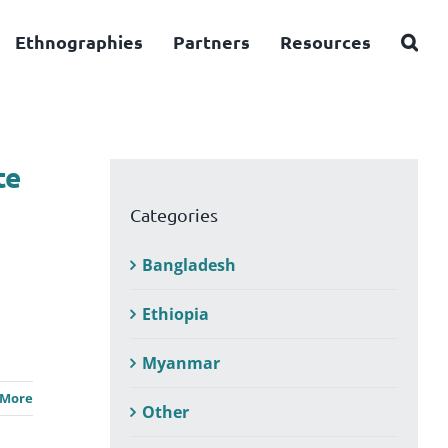
Ethnographies
Partners
Resources
te
Categories
Bangladesh
Ethiopia
Myanmar
 More
Other