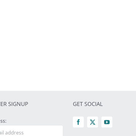
ER SIGNUP
GET SOCIAL
ss: