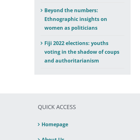
Beyond the numbers:
Ethnographic insights on
women as politicians
Fiji 2022 elections: youths
voting in the shadow of coups
and authoritarianism
QUICK ACCESS
Homepage
About Us