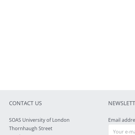
CONTACT US
NEWSLETT
SOAS University of London
Email addre
Thornhaugh Street