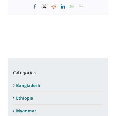
Facebook
X
Reddit
LinkedIn
WhatsApp
Email
Categories
Bangladesh
Ethiopia
Myanmar