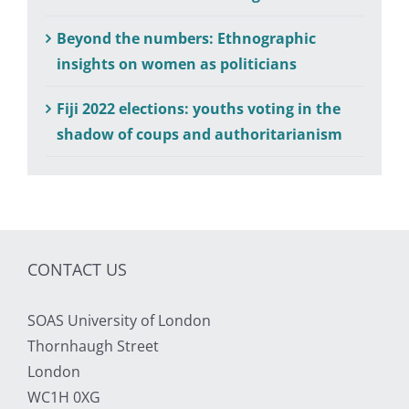
Beyond the numbers: Ethnographic
insights on women as politicians
Fiji 2022 elections: youths voting in the
shadow of coups and authoritarianism
CONTACT US
SOAS University of London
Thornhaugh Street
London
WC1H 0XG