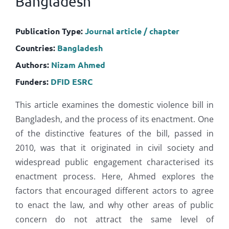
Bangladesh
Publication Type:
Journal article / chapter
Countries:
Bangladesh
Authors:
Nizam Ahmed
Funders:
DFID
ESRC
This article examines the domestic violence bill in
Bangladesh, and the process of its enactment. One
of the distinctive features of the bill, passed in
2010, was that it originated in civil society and
widespread public engagement characterised its
enactment process. Here, Ahmed explores the
factors that encouraged different actors to agree
to enact the law, and why other areas of public
concern do not attract the same level of