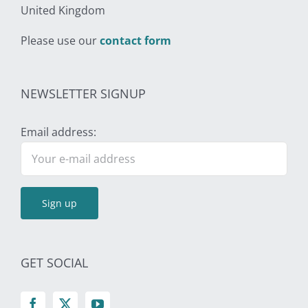
United Kingdom
Please use our
contact form
NEWSLETTER SIGNUP
Email address:
GET SOCIAL