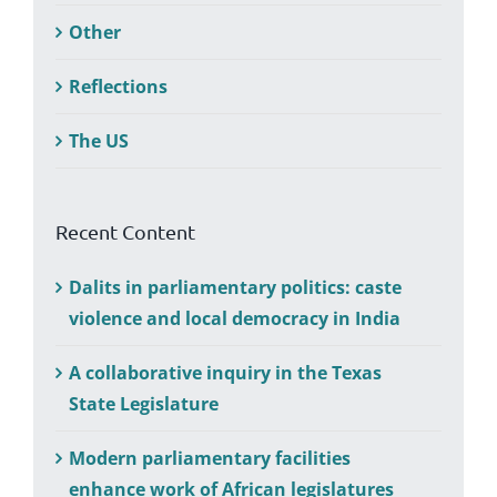
Other
Reflections
The US
Recent Content
Dalits in parliamentary politics: caste
violence and local democracy in India
A collaborative inquiry in the Texas
State Legislature
Modern parliamentary facilities
enhance work of African legislatures