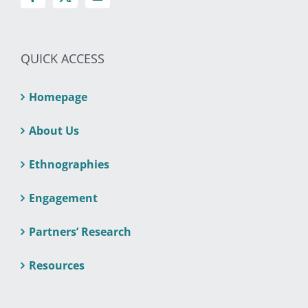
QUICK ACCESS
Homepage
About Us
Ethnographies
Engagement
Partners’ Research
Resources