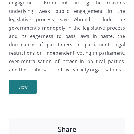
engagement. Prominent among the reasons
underlying weak public engagement in the
legislative process, says Ahmed, include the
government’s monopoly in the legislative process
and its eagerness to pass laws in haste, the
dominance of part-timers in parliament, legal
restrictions on ‘independent’ voting in parliament,
over-centralisation of power in political parties,
and the politicisation of civil society organisations.
View
Share