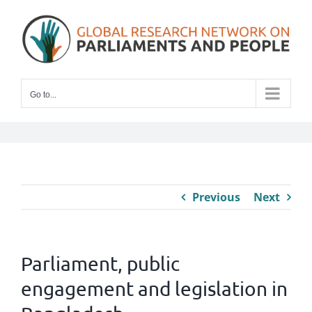
Skip
to
content
Go to...
Previous
Next
Parliament, public
engagement and legislation in