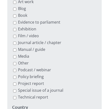
Art work
Blog
Book
Evidence to parliament
Exhibition
Film / video
Journal article / chapter
Manual / guide
Media
Other
Podcast / webinar
Policy briefing
Project report
Special issue of a journal
Technical report
Country