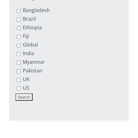
Bangladesh
Brazil
Ethiopia
Fiji
Global
India
Myanmar
Pakistan
UK
US