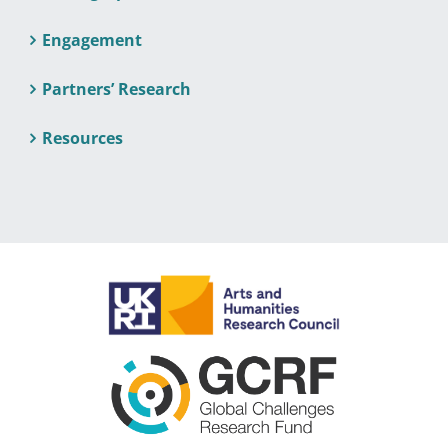
Engagement
Partners’ Research
Resources