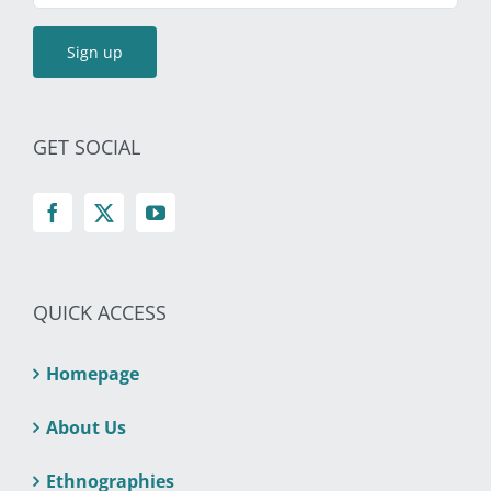
GET SOCIAL
QUICK ACCESS
Homepage
About Us
Ethnographies