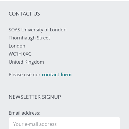
CONTACT US
SOAS University of London
Thornhaugh Street
London
WC1H 0XG
United Kingdom
Please use our
contact form
NEWSLETTER SIGNUP
Email address: