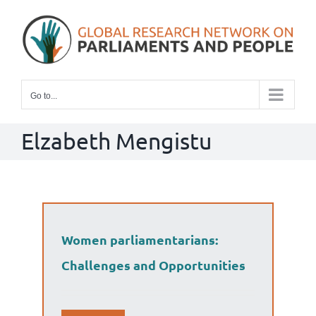
Skip
to
content
Go to...
Elzabeth Mengistu
Women parliamentarians:
Challenges and Opportunities