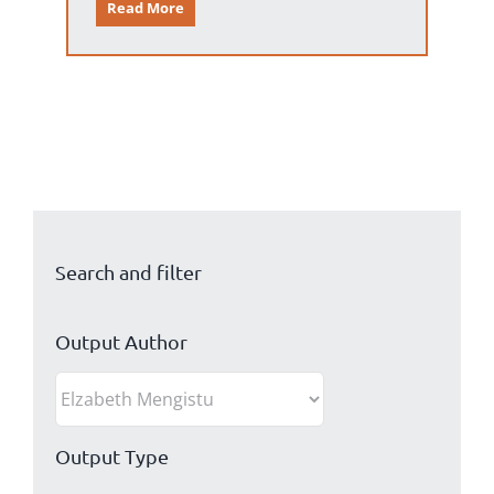
Read More
Search and filter
Output Author
Output Type