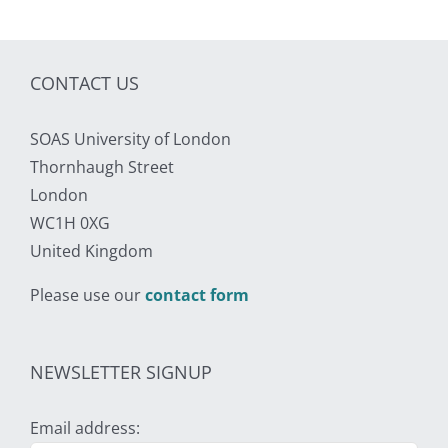
CONTACT US
SOAS University of London
Thornhaugh Street
London
WC1H 0XG
United Kingdom
Please use our
contact form
NEWSLETTER SIGNUP
Email address: