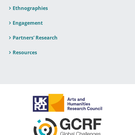
Ethnographies
Engagement
Partners’ Research
Resources