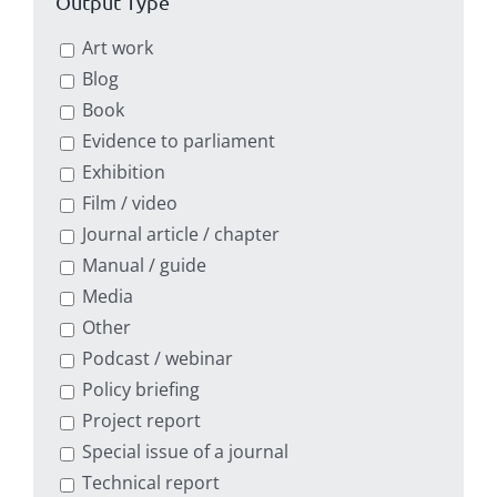
Output Type
Art work
Blog
Book
Evidence to parliament
Exhibition
Film / video
Journal article / chapter
Manual / guide
Media
Other
Podcast / webinar
Policy briefing
Project report
Special issue of a journal
Technical report