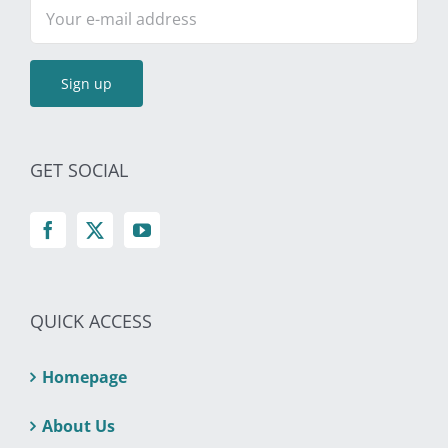
GET SOCIAL
QUICK ACCESS
Homepage
About Us