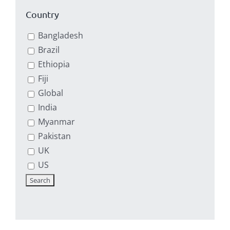
Country
Bangladesh
Brazil
Ethiopia
Fiji
Global
India
Myanmar
Pakistan
UK
US