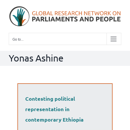
Skip
to
content
Go to...
Yonas Ashine
Contesting political
representation in
contemporary Ethiopia