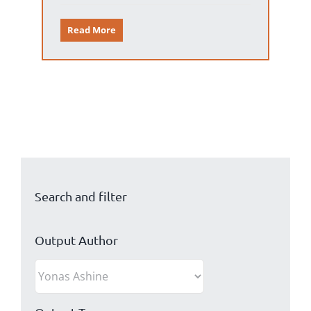
Read More
Search and filter
Output Author