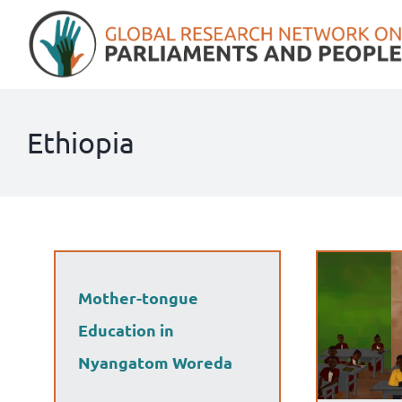
Skip
to
content
Ethiopia
Mother-tongue
Education in
Nyangatom Woreda