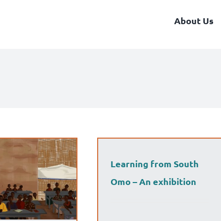
About Us
Learning from South
Omo – An exhibition