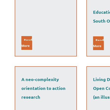
Educati
South O
Read
Read
More
More
A neo-complexity
Living 
orientation to action
Open Co
research
(an illu