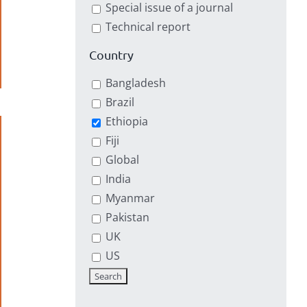
Special issue of a journal
Technical report
Country
Bangladesh
Brazil
Ethiopia
Fiji
Global
India
Myanmar
Pakistan
UK
US