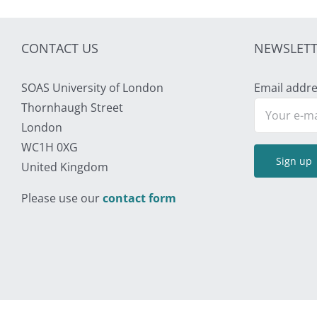
CONTACT US
NEWSLETT
SOAS University of London
Email addre
Thornhaugh Street
London
WC1H 0XG
United Kingdom
Please use our
contact form