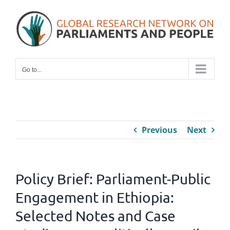
Skip
to
content
Go to...
Previous
Next
Policy Brief: Parliament-Public
Engagement in Ethiopia:
Selected Notes and Case