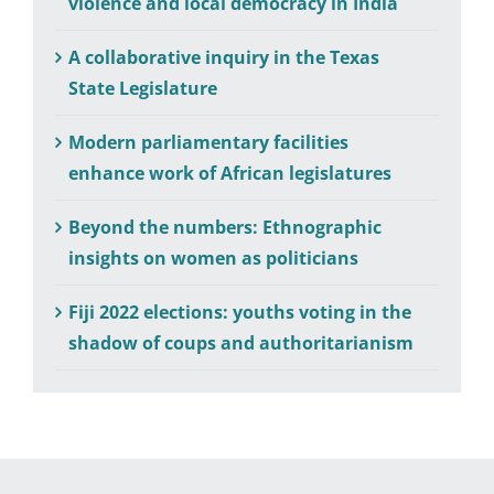
violence and local democracy in India
A collaborative inquiry in the Texas
State Legislature
Modern parliamentary facilities
enhance work of African legislatures
Beyond the numbers: Ethnographic
insights on women as politicians
Fiji 2022 elections: youths voting in the
shadow of coups and authoritarianism