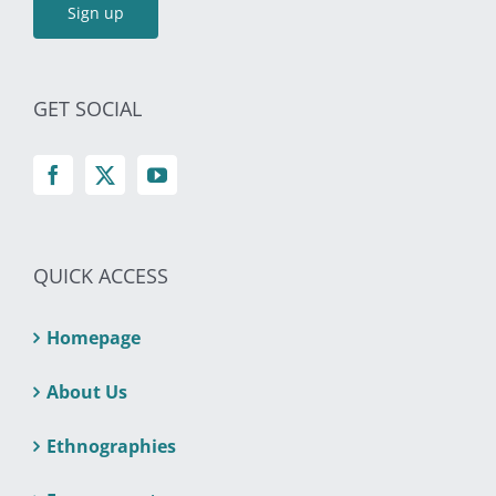
GET SOCIAL
QUICK ACCESS
Homepage
About Us
Ethnographies