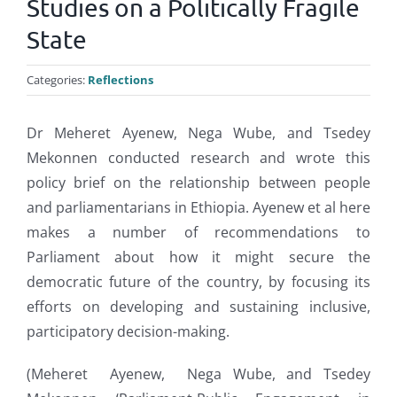
Studies on a Politically Fragile
State
Categories:
Reflections
Dr Meheret Ayenew, Nega Wube, and Tsedey
Mekonnen conducted research and wrote this
policy brief on the relationship between people
and parliamentarians in Ethiopia. Ayenew et al here
makes a number of recommendations to
Parliament about how it might secure the
democratic future of the country, by focusing its
efforts on developing and sustaining inclusive,
participatory decision-making.
(Meheret Ayenew, Nega Wube, and Tsedey