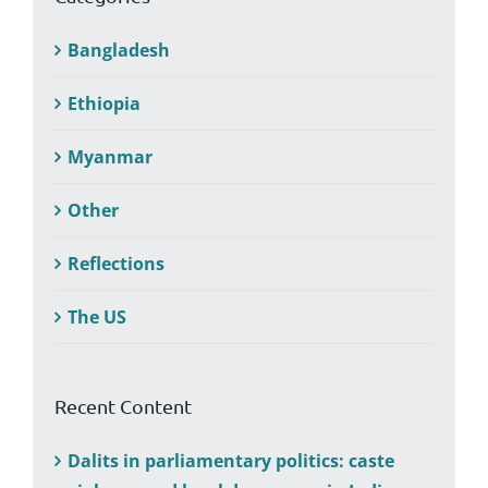
Bangladesh
Ethiopia
Myanmar
Other
Reflections
The US
Recent Content
Dalits in parliamentary politics: caste