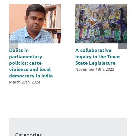
Dalits in
A collaborative
parliamentary
inquiry in the Texas
politics: caste
State Legislature
violence and local
November 19th, 2023
democracy in India
March 27th, 2024
Categories