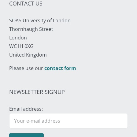
CONTACT US
SOAS University of London
Thornhaugh Street
London
WC1H 0XG
United Kingdom
Please use our
contact form
NEWSLETTER SIGNUP
Email address: