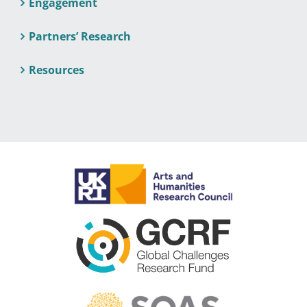
Engagement
Partners’ Research
Resources