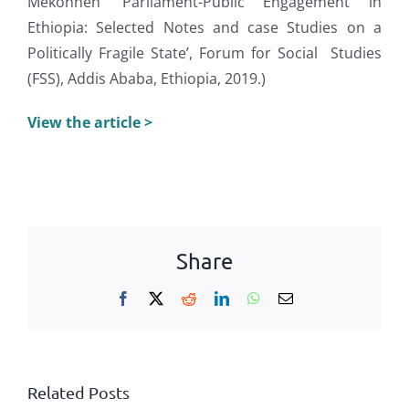
Mekonnen ‘Parliament-Public Engagement in
Ethiopia: Selected Notes and case Studies on a
Politically Fragile State’, Forum for Social Studies
(FSS), Addis Ababa, Ethiopia, 2019.)
View the article >
Share
Facebook
X
Reddit
LinkedIn
WhatsApp
Email
Related Posts