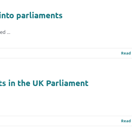
 into parliaments
d ...
Read
ts in the UK Parliament
Read