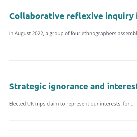
Collaborative reflexive inquiry
In August 2022, a group of four ethnographers assemble
Strategic ignorance and interes
Elected UK mp s claim to represent our interests, for ...