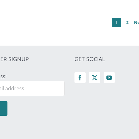
1
2
N
ER SIGNUP
GET SOCIAL
ss: