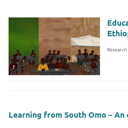
Educa
Ethio
Research 
Learning from South Omo – An 