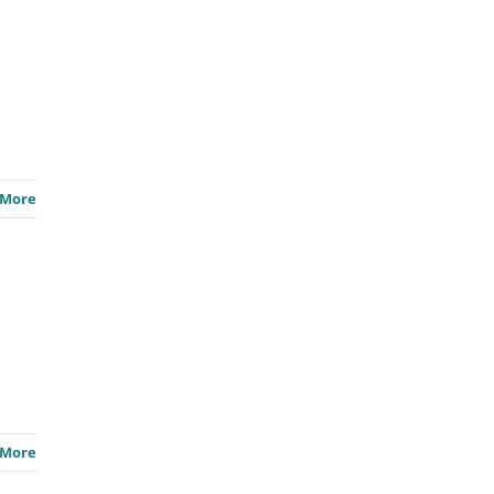
 More
 More