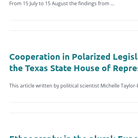
From 15 July to 15 August the findings from ...
Cooperation in Polarized Legisl
the Texas State House of Repre
This article written by political scientist Michelle Taylor