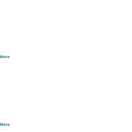
 More
 More