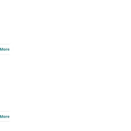
 More
 More