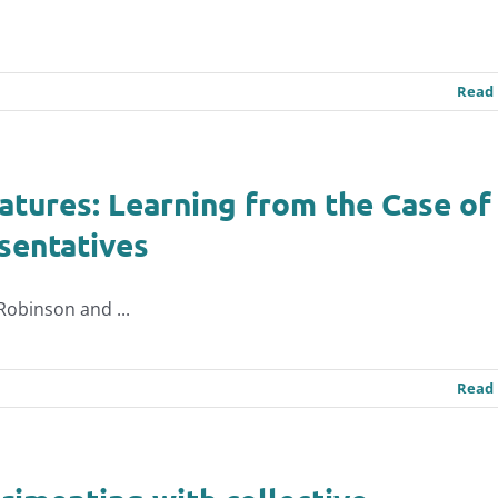
Read
atures: Learning from the Case of
sentatives
-Robinson and ...
Read