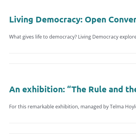
Living Democracy: Open Convers
What gives life to democracy? Living Democracy explores
An exhibition: “The Rule and th
For this remarkable exhibition, managed by Telma Hoyle