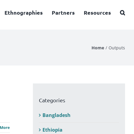
Ethnographies
Partners
Resources
Home
Outputs
Categories
Bangladesh
 More
Ethiopia