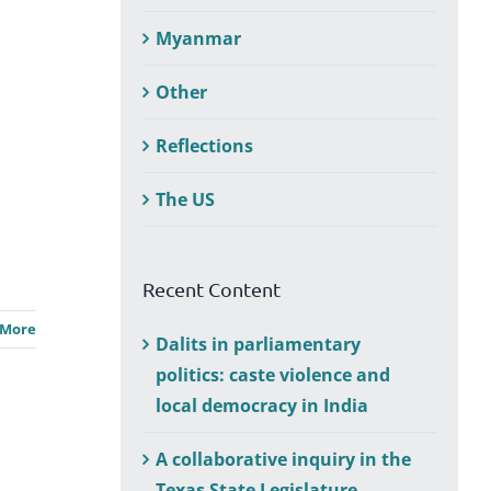
Myanmar
Other
Reflections
The US
Recent Content
 More
Dalits in parliamentary
politics: caste violence and
local democracy in India
A collaborative inquiry in the
Texas State Legislature