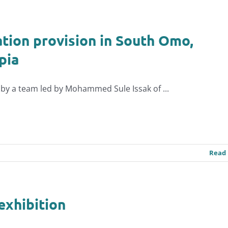
tion provision in South Omo,
pia
by a team led by Mohammed Sule Issak of ...
Read
exhibition