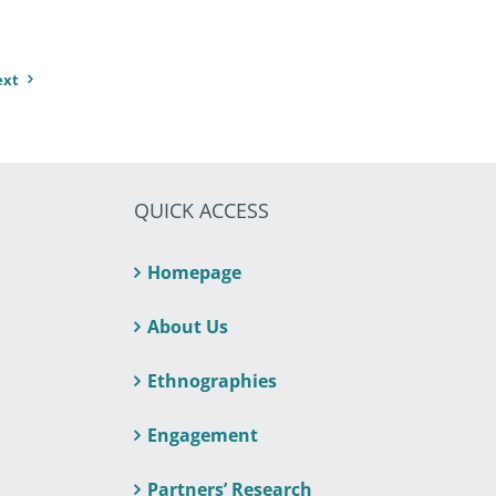
ext
QUICK ACCESS
Homepage
About Us
Ethnographies
Engagement
Partners’ Research