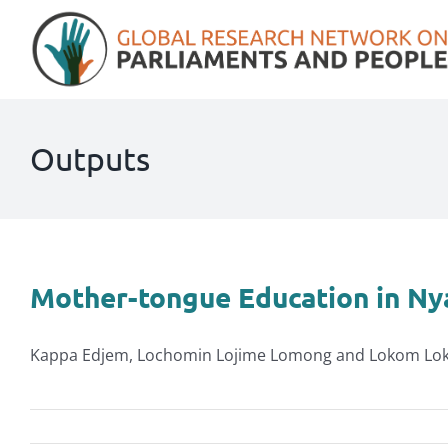
Skip
to
content
Outputs
Mother-tongue Education in N
Kappa Edjem, Lochomin Lojime Lomong and Lokom Lokit