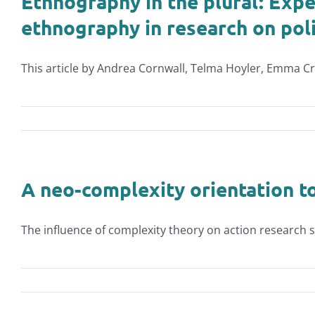
Ethnography in the plural: Expe
ethnography in research on polit
This article by Andrea Cornwall, Telma Hoyler, Emma Cr
A neo-complexity orientation t
The influence of complexity theory on action research sc