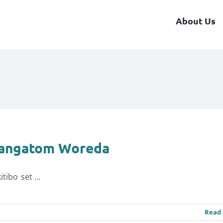
About Us
yangatom Woreda
ibo set ...
Read