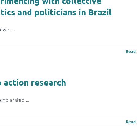
rimenting with collective
ics and politicians in Brazil
ewe ...
Read
o action research
holarship ...
Read