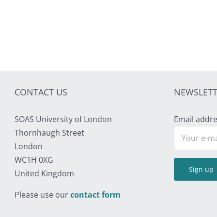
CONTACT US
NEWSLETT
SOAS University of London
Email addre
Thornhaugh Street
London
WC1H 0XG
United Kingdom
Please use our
contact form