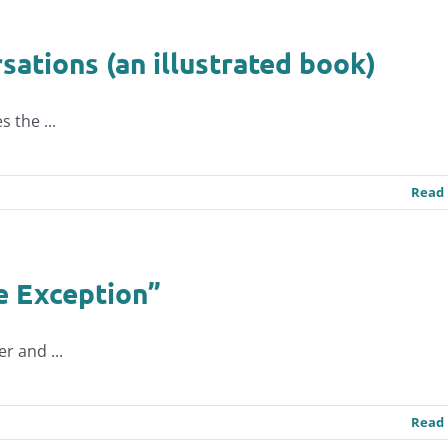
ations (an illustrated book)
 the ...
Read
e Exception”
r and ...
Read