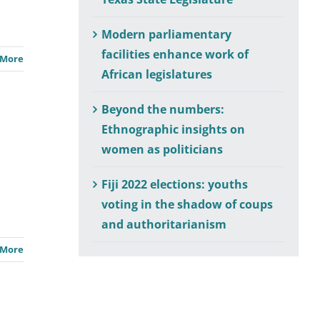
Modern parliamentary
facilities enhance work of
 More
African legislatures
Beyond the numbers:
Ethnographic insights on
women as politicians
Fiji 2022 elections: youths
voting in the shadow of coups
and authoritarianism
 More