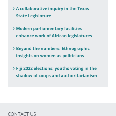
A collaborative inquiry in the Texas
State Legislature
Modern parliamentary facilities
enhance work of African legislatures
Beyond the numbers: Ethnographic
insights on women as politicians
Fiji 2022 elections: youths voting in the
shadow of coups and authoritarianism
CONTACT US