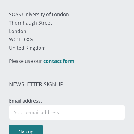
SOAS University of London
Thornhaugh Street
London
WC1H 0XG
United Kingdom
Please use our
contact form
NEWSLETTER SIGNUP
Email address: