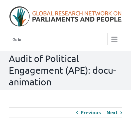
Skip
to
content
Go to...
Audit of Political
Engagement (APE): docu-
animation
Previous
Next