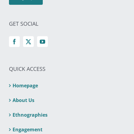
GET SOCIAL
QUICK ACCESS
Homepage
About Us
Ethnographies
Engagement