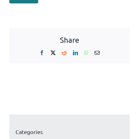
Share
Facebook
X
Reddit
LinkedIn
WhatsApp
Email
Categories