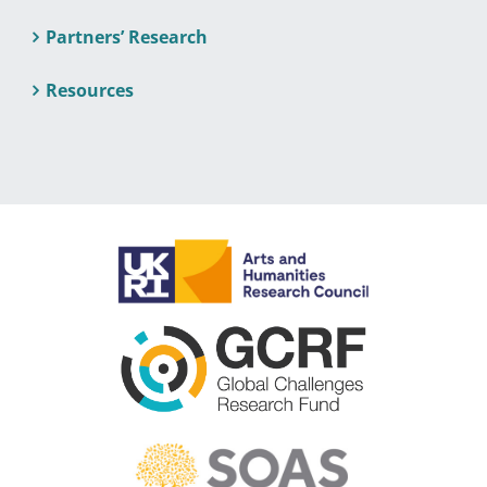
Partners’ Research
Resources