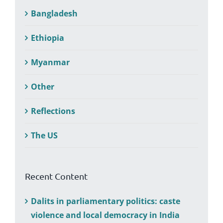
Bangladesh
Ethiopia
Myanmar
Other
Reflections
The US
Recent Content
Dalits in parliamentary politics: caste
violence and local democracy in India