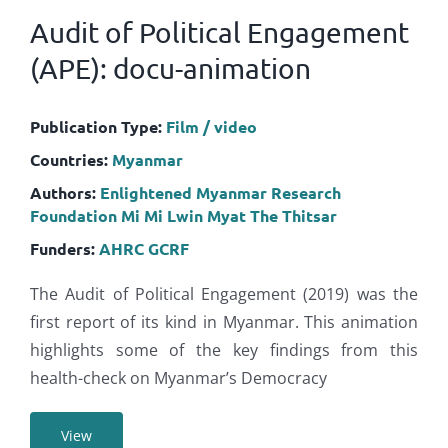
Audit of Political Engagement
(APE): docu-animation
Publication Type:
Film / video
Countries:
Myanmar
Authors:
Enlightened Myanmar Research
Foundation
Mi Mi Lwin
Myat The Thitsar
Funders:
AHRC
GCRF
The Audit of Political Engagement (2019) was the
first report of its kind in Myanmar. This animation
highlights some of the key findings from this
health-check on Myanmar’s Democracy
View