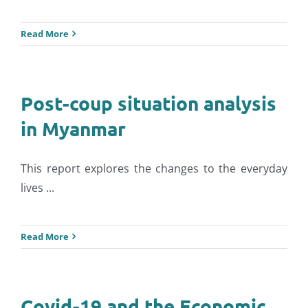
Read More
Post-coup situation analysis
in Myanmar
This report explores the changes to the everyday
lives ...
Read More
Covid-19 and the Economic