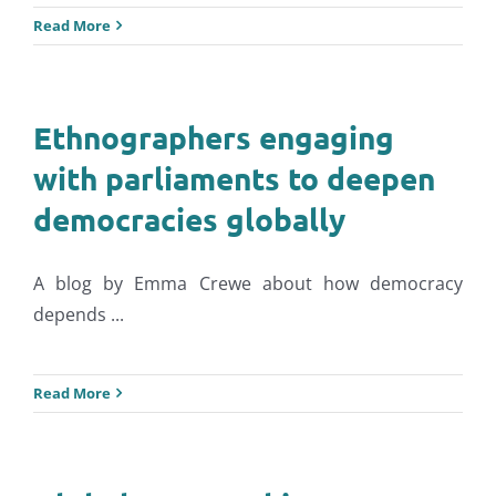
Read More
Ethnographers engaging
with parliaments to deepen
democracies globally
A blog by Emma Crewe about how democracy
depends ...
Read More