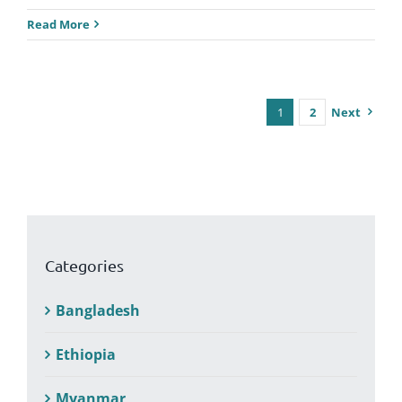
Read More
1
2
Next
Categories
Bangladesh
Ethiopia
Myanmar