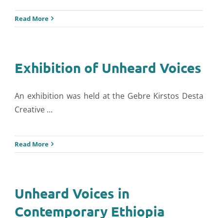
Read More
Exhibition of Unheard Voices
An exhibition was held at the Gebre Kirstos Desta
Creative ...
Read More
Unheard Voices in
Contemporary Ethiopia