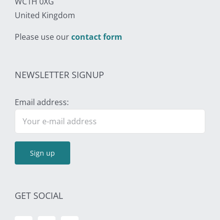
WC1H 0XG
United Kingdom
Please use our
contact form
NEWSLETTER SIGNUP
Email address:
GET SOCIAL