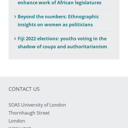
enhance work of African legislatures
Beyond the numbers: Ethnographic
insights on women as politicians
Fiji 2022 elections: youths voting in the
shadow of coups and authoritarianism
CONTACT US
SOAS University of London
Thornhaugh Street
London