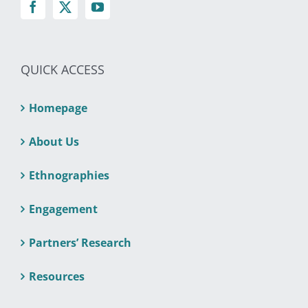
QUICK ACCESS
Homepage
About Us
Ethnographies
Engagement
Partners’ Research
Resources