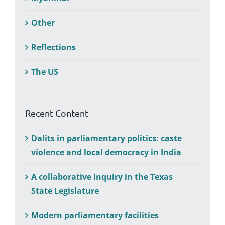
Other
Reflections
The US
Recent Content
Dalits in parliamentary politics: caste
violence and local democracy in India
A collaborative inquiry in the Texas
State Legislature
Modern parliamentary facilities