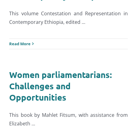
This volume Contestation and Representation in
Contemporary Ethiopia, edited ...
Read More
Women parliamentarians:
Challenges and
Opportunities
This book by Mahlet Fitsum, with assistance from
Elizabeth ...