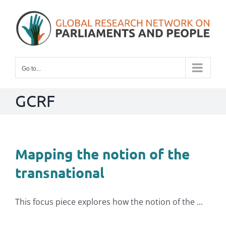
Skip
to
content
Go to...
GCRF
Mapping the notion of the
transnational
This focus piece explores how the notion of the ...