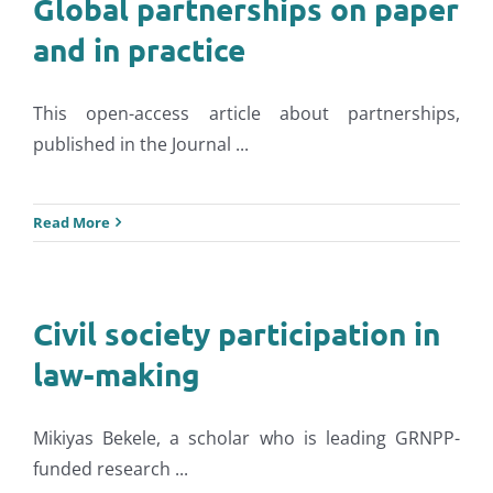
Global partnerships on paper
and in practice
This open-access article about partnerships,
published in the Journal ...
Read More
Civil society participation in
law-making
Mikiyas Bekele, a scholar who is leading GRNPP-
funded research ...