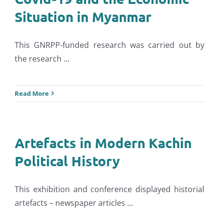
Situation in Myanmar
This GNRPP-funded research was carried out by
the research ...
Read More
Artefacts in Modern Kachin
Political History
This exhibition and conference displayed historial
artefacts – newspaper articles ...