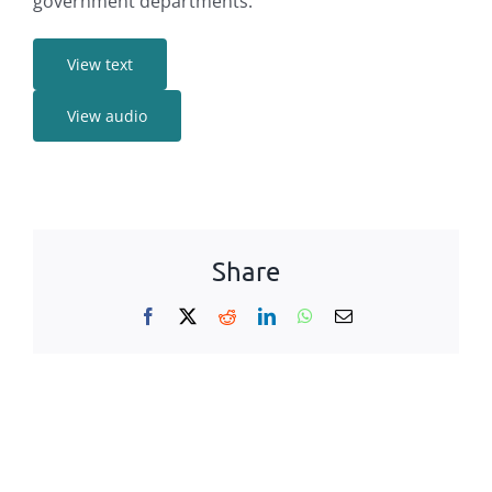
government departments
.
View text
View audio
Share
Facebook
X
Reddit
LinkedIn
WhatsApp
Email