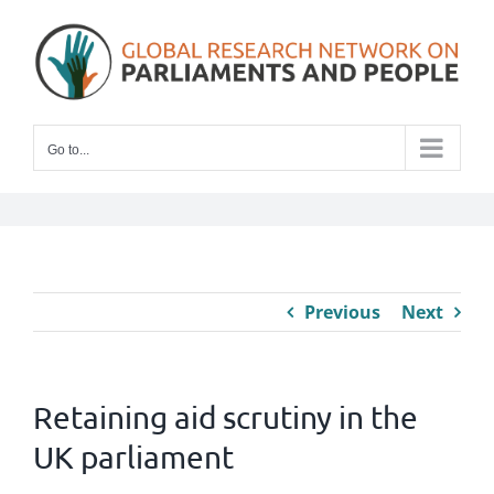
Skip
to
content
Go to...
Previous
Next
Retaining aid scrutiny in the
UK parliament