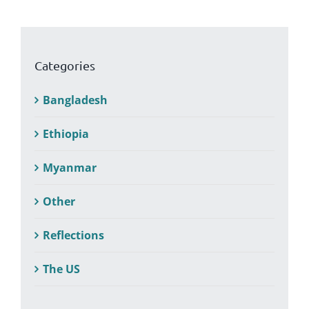
Categories
Bangladesh
Ethiopia
Myanmar
Other
Reflections
The US