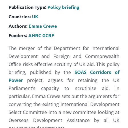
Publication Type:
Policy briefing
Countries:
UK
Authors:
Emma Crewe
Funders:
AHRC
GCRF
The merger of the Department for International
Development and Foreign and Commonwealth
Office risks effective scrutiny of UK aid. This policy
briefing,
published by the
SOAS Corridors of
Power
project, argues for retaining the UK
Parliament’s capacity to scrutinise aid. In
particular, Emma Crewe sets out the arguments for
converting the existing International Development
Select Committee into a new committee looking at
Overseas Development Assistance by all UK