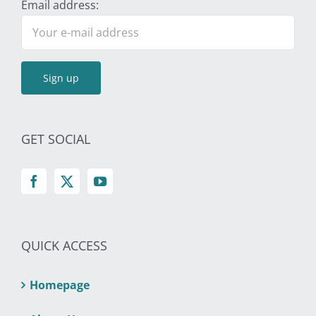
Email address:
GET SOCIAL
QUICK ACCESS
Homepage