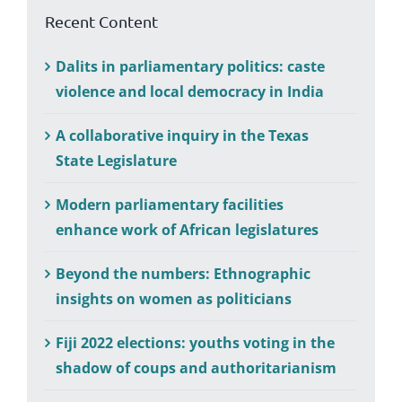
Recent Content
Dalits in parliamentary politics: caste
violence and local democracy in India
A collaborative inquiry in the Texas
State Legislature
Modern parliamentary facilities
enhance work of African legislatures
Beyond the numbers: Ethnographic
insights on women as politicians
Fiji 2022 elections: youths voting in the
shadow of coups and authoritarianism