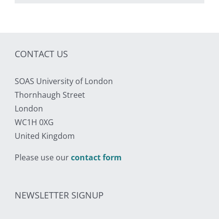
CONTACT US
SOAS University of London
Thornhaugh Street
London
WC1H 0XG
United Kingdom
Please use our
contact form
NEWSLETTER SIGNUP