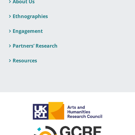
About Us
Ethnographies
Engagement
Partners’ Research
Resources