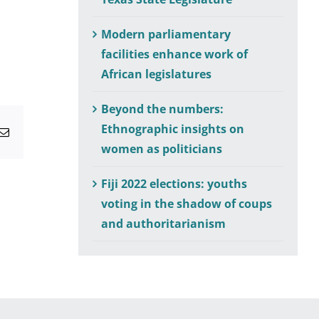
Modern parliamentary
facilities enhance work of
African legislatures
Beyond the numbers:
Ethnographic insights on
atsApp
Email
women as politicians
Fiji 2022 elections: youths
voting in the shadow of coups
and authoritarianism