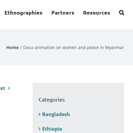
Ethnographies
Partners
Resources
Home
Docu-animation on women and peace in Myanmar
xt
Categories
Bangladesh
Ethiopia