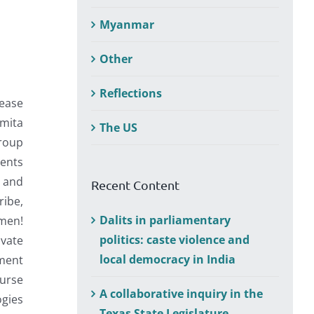
Myanmar
Other
Reflections
ease
omita
The US
group
dents
n and
Recent Content
ribe,
Dalits in parliamentary
omen!
politics: caste violence and
ivate
local democracy in India
ement
urse
A collaborative inquiry in the
gies
Texas State Legislature