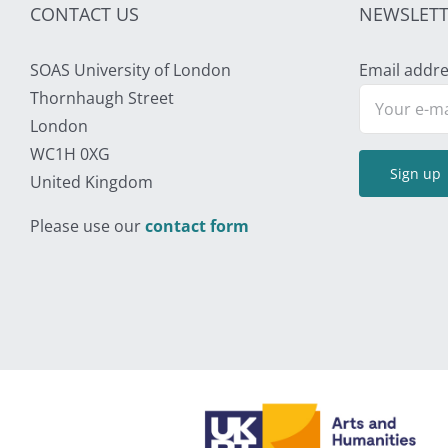
CONTACT US
NEWSLETT
SOAS University of London
Email addre
Thornhaugh Street
London
WC1H 0XG
United Kingdom
Please use our
contact form