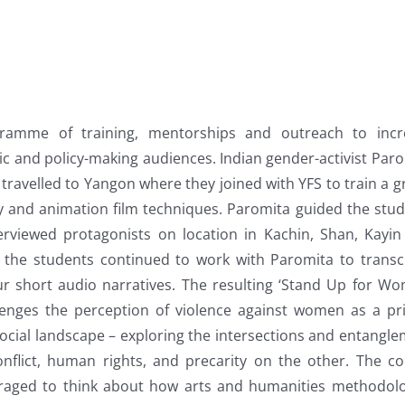
ramme of training, mentorships and outreach to incr
 and policy-making audiences. Indian gender-activist Par
avelled to Yangon where they joined with YFS to train a 
 and animation film techniques. Paromita guided the stu
erviewed protagonists on location in Kachin, Shan, Kayi
the students continued to work with Paromita to transc
ur short audio narratives. The resulting ‘Stand Up for W
lenges the perception of violence against women as a pr
 social landscape – exploring the intersections and entangl
flict, human rights, and precarity on the other. The co
raged to think about how arts and humanities methodolo