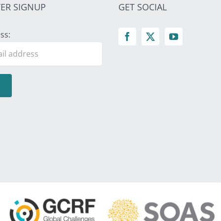
ER SIGNUP
GET SOCIAL
ss: