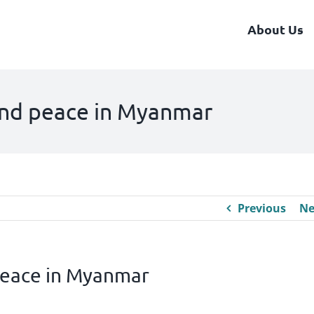
About Us
nd peace in Myanmar
Previous
Ne
eace in Myanmar