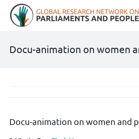
Skip
to
content
Docu-animation on women a
Docu-animation on women and p