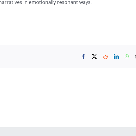
narratives in emotionally resonant ways.
Facebook
X
Reddit
LinkedIn
Wh