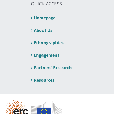
QUICK ACCESS
Homepage
About Us
Ethnographies
Engagement
Partners’ Research
Resources