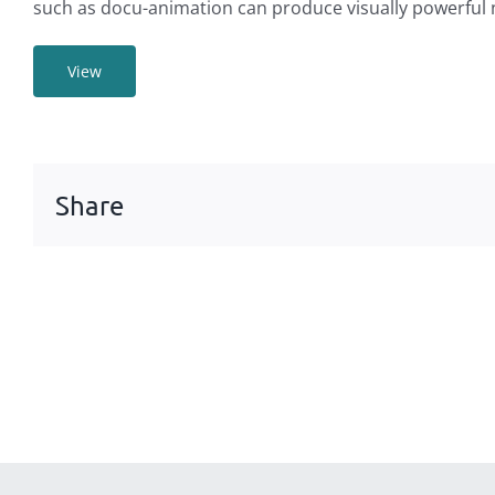
such as docu-animation can produce visually powerful 
View
Share