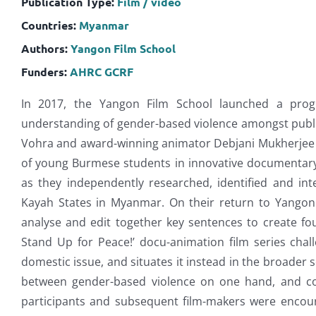
Publication Type:
Film / video
Countries:
Myanmar
Authors:
Yangon Film School
Funders:
AHRC
GCRF
In 2017, the Yangon Film School launched a prog
understanding of gender-based violence amongst public
Vohra and award-winning animator Debjani Mukherjee tr
of young Burmese students in innovative documentary
as they independently researched, identified and int
Kayah States in Myanmar. On their return to Yangon 
analyse and edit together key sentences to create fo
Stand Up for Peace!’ docu-animation film series chal
domestic issue, and situates it instead in the broader
between gender-based violence on one hand, and con
participants and subsequent film-makers were encou