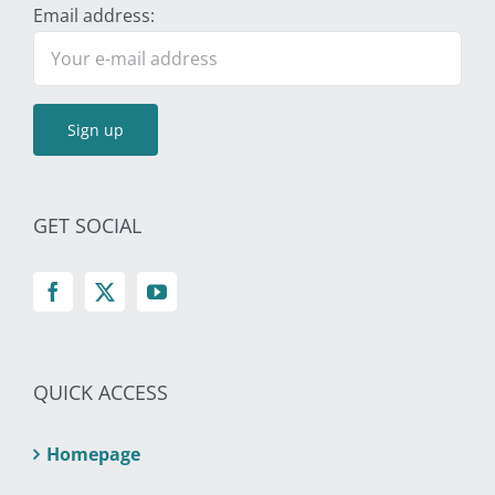
Email address:
GET SOCIAL
QUICK ACCESS
Homepage