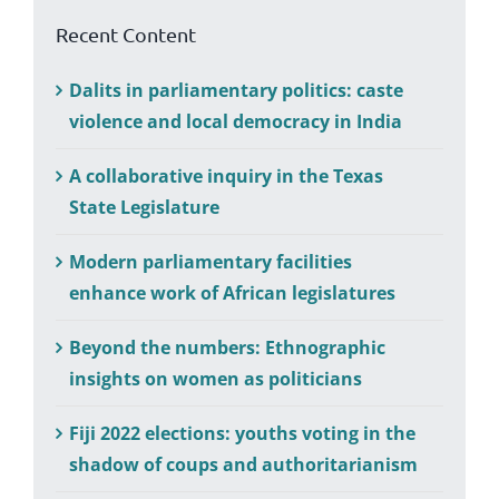
Recent Content
Dalits in parliamentary politics: caste
violence and local democracy in India
A collaborative inquiry in the Texas
State Legislature
Modern parliamentary facilities
enhance work of African legislatures
Beyond the numbers: Ethnographic
insights on women as politicians
Fiji 2022 elections: youths voting in the
shadow of coups and authoritarianism