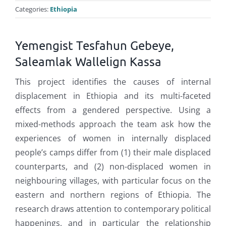
Categories:
Ethiopia
Yemengist Tesfahun Gebeye,
Saleamlak Wallelign Kassa
This project identifies the causes of internal
displacement in Ethiopia and its multi-faceted
effects from a gendered perspective. Using a
mixed-methods approach the team ask how the
experiences of women in internally displaced
people’s camps differ from (1) their male displaced
counterparts, and (2) non-displaced women in
neighbouring villages, with particular focus on the
eastern and northern regions of Ethiopia. The
research draws attention to contemporary political
happenings, and in particular the relationship