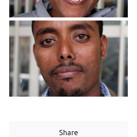
Share