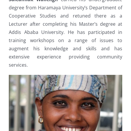
degree from Haramaya University’s Department of
Cooperative Studies and retuned there as a
Lecturer after completing his Master’s degree at
Addis Ababa University. He has participated in
training workshops on a range of issues to
augment his knowledge and skills and has
extensive experience providing community
services.