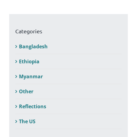
Categories
Bangladesh
Ethiopia
Myanmar
Other
Reflections
The US