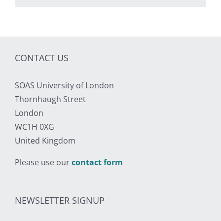
CONTACT US
SOAS University of London
Thornhaugh Street
London
WC1H 0XG
United Kingdom
Please use our
contact form
NEWSLETTER SIGNUP