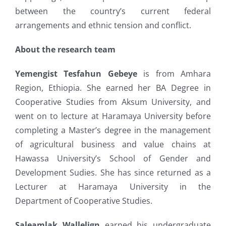
between the country’s current federal
arrangements and ethnic tension and conflict.
About the research team
Yemengist Tesfahun Gebeye
is from Amhara
Region, Ethiopia. She earned her BA Degree in
Cooperative Studies from Aksum University, and
went on to lecture at Haramaya University before
completing a Master’s degree in the management
of agricultural business and value chains at
Hawassa University’s School of Gender and
Development Sudies. She has since returned as a
Lecturer at Haramaya University in the
Department of Cooperative Studies.
Saleamlak Wallelign
earned his undergraduate