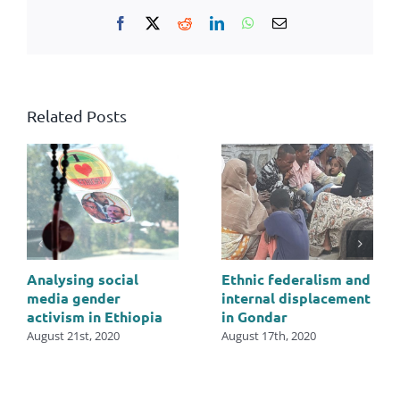
Facebook
X
Reddit
LinkedIn
WhatsApp
Email
Related Posts
Analysing social
Ethnic federalism and
media gender
internal displacement
activism in Ethiopia
in Gondar
August 21st, 2020
August 17th, 2020