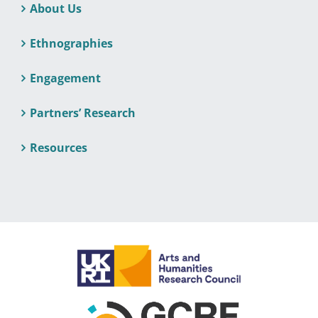
About Us
Ethnographies
Engagement
Partners’ Research
Resources