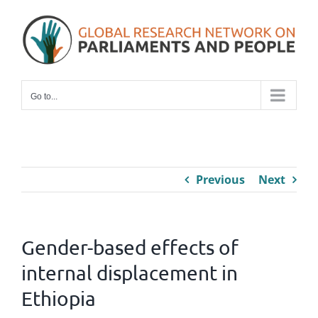
Skip
to
content
Go to...
Previous
Next
Gender-based effects of
internal displacement in
Ethiopia